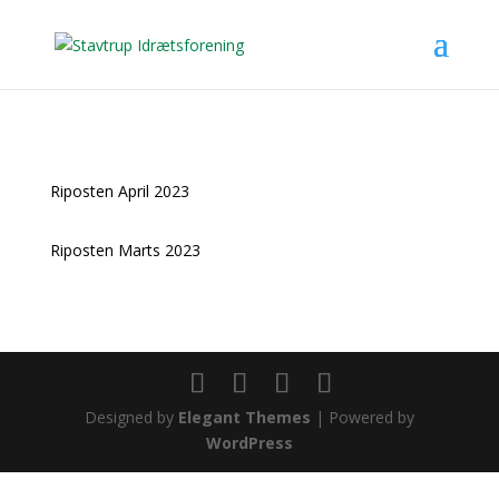
Riposten April 2023
Riposten Marts 2023
Designed by
Elegant Themes
| Powered by
WordPress